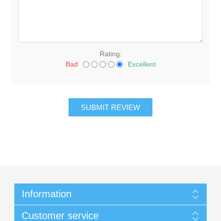
Rating:
Bad
Excellent
Information
Customer service