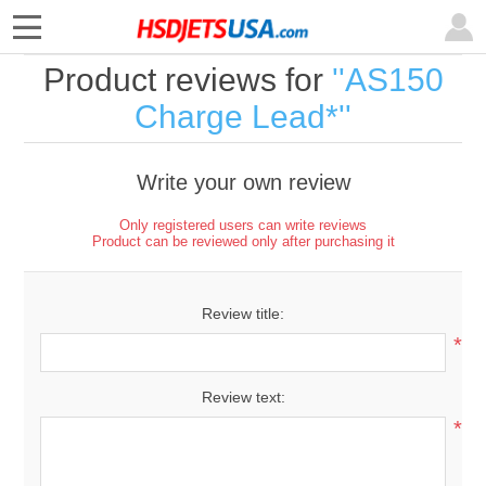
Product reviews for
AS150
Charge Lead*
Write your own review
Only registered users can write reviews
Product can be reviewed only after purchasing it
Review title:
*
Review text:
*