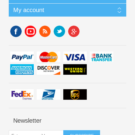
My account
Newsletter