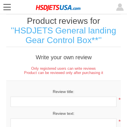
Product reviews for
HSDJETS General landing
Gear Control Box**
Write your own review
Only registered users can write reviews
Product can be reviewed only after purchasing it
Review title:
*
Review text:
*