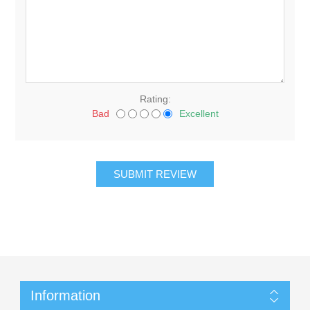
Rating:
Bad
Excellent
Information