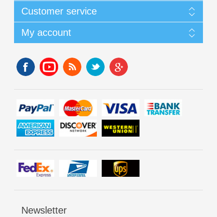
Customer service
My account
Newsletter